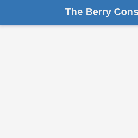
The Berry Cons